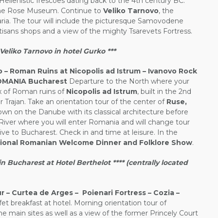
Hellenistic frescoes dating back to the 4th century BC.
The Rose Museum. Continue to
Veliko Tarnovo
, the
aria. The tour will include the picturesque Samovodene
tisans shops and a view of the mighty Tsarevets Fortress.
eliko Tarnovo in hotel Gurko ***
 – Roman Ruins at Nicopolis ad Istrum – Ivanovo Rock
ROMANIA Bucharest
Departure to the North where your
lex of Roman ruins of
Nicopolis ad Istrum
, built in the 2nd
Trajan. Take an orientation tour of the center of
Ruse,
own on the Danube with its classical architecture before
iver where you will enter Romania and will change tour
ive to Bucharest. Check in and time at leisure. In the
tional Romanian Welcome Dinner and Folklore Show
.
Bucharest at Hotel Berthelot **** (centrally located
 – Curtea de Arges – Poienari Fortress – Cozia –
et breakfast at hotel. Morning orientation tour of
he main sites as well as a view of the former Princely Court