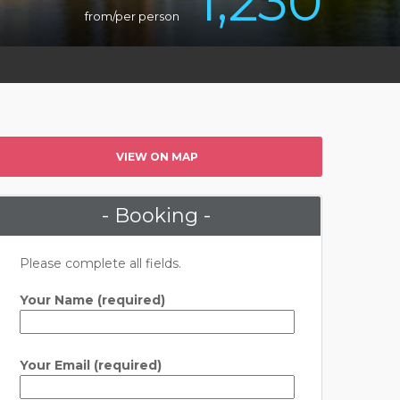
1,230
from/per person
VIEW ON MAP
- Booking -
Please complete all fields.
Your Name (required)
Your Email (required)