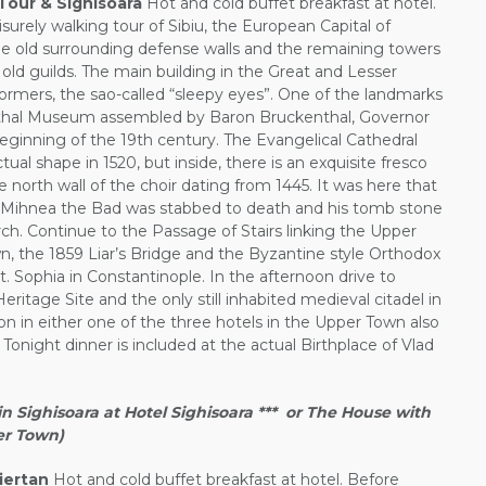
Tour & Sighisoara
Hot and cold buffet breakfast at hotel.
isurely walking tour of Sibiu, the European Capital of
the old surrounding defense walls and the remaining towers
old guilds. The main building in the Great and Lesser
ormers, the sao-called “sleepy eyes”. One of the landmarks
enthal Museum assembled by Baron Bruckenthal, Governor
beginning of the 19th century. The Evangelical Cathedral
ual shape in 1520, but inside, there is an exquisite fresco
he north wall of the choir dating from 1445. It was here that
d, Mihnea the Bad was stabbed to death and his tomb stone
urch. Continue to the Passage of Stairs linking the Upper
, the 1859 Liar’s Bridge and the Byzantine style Orthodox
St. Sophia in Constantinople. In the afternoon drive to
ritage Site and the only still inhabited medieval citadel in
in either one of the three hotels in the Upper Town also
 Tonight dinner is included at the actual Birthplace of Vlad
Sighisoara at Hotel Sighisoara *** or The House with
per Town)
iertan
Hot and cold buffet breakfast at hotel. Before