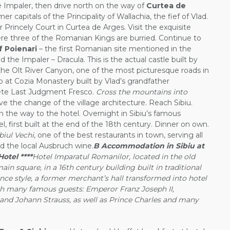
e Impaler, then drive north on the way of
Curtea de
er capitals of the Principality of Wallachia, the fief of Vlad.
r Princely Court in Curtea de Arges. Visit the exquisite
e three of the Romanian Kings are burried. Continue to
f Poienari
– the first Romanian site mentioned in the
 the Impaler – Dracula. This is the actual castle built by
 the Olt River Canyon, one of the most picturesque roads in
p at Cozia Monastery built by Vlad’s grandfather
ete Last Judgment Fresco.
Cross the mountains into
e the change of the village architecture. Reach Sibiu.
on the way to the hotel. Overnight in Sibiu’s famous
 first built at the end of the 18th century. Dinner on own.
biul Vechi
, one of the best restaurants in town, serving all
d the local Ausbruch wine.
B Accommodation in Sibiu at
otel ****
Hotel Imparatul Romanilor, located in the old
ain square, in a 16th century building built in traditional
nce style, a former merchant’s hall transformed into hotel
ith many famous guests: Emperor Franz Joseph II,
and Johann Strauss, as well as Prince Charles and many