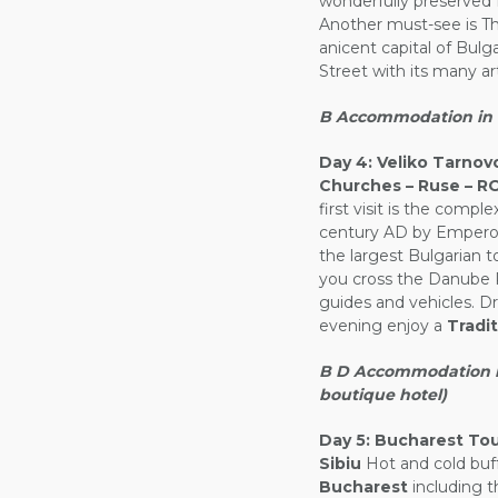
wonderfully preserved 
Another must-see is 
anicent capital of Bulg
Street with its many ar
B Accommodation in V
Day 4:
Veliko Tarnovo
Churches – Ruse – 
first visit is the comp
century AD by Emperor 
the largest Bulgarian t
you cross the Danube R
guides and vehicles. Dr
evening enjoy a
Tradi
B D Accommodation in 
boutique hotel)
Day 5:
Bucharest Tour
Sibiu
Hot and cold buff
Bucharest
including t