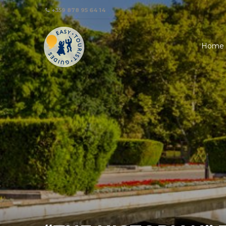
+359 878 95 64 14
Home