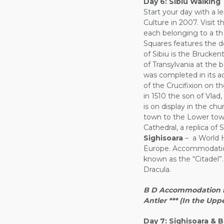
Day 6:
Sibiu Walking 
Start your day with a le
Culture in 2007. Visit 
each belonging to a th 
Squares features the d
of Sibiu is the Bruck
of Transylvania at the 
was completed in its act
of the Crucifixion on t
in 1510 the son of Vla
is on display in the ch
town to the Lower town
Cathedral, a replica of 
Sighisoara
– a World He
Europe. Accommodation 
known as the “Citadel”.
Dracula.
B D Accommodation in 
Antler *** (In the Up
Day 7:
Sighisoara & B