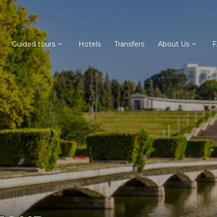
Guided tours
Hotels
Transfers
About Us
F