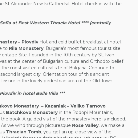
he St Alexander Nevski Cathedral. Hotel check in with the
fia at Best Western Thracia Hotel **** (centrally
nastery – Plovdiv
Hot and cold buffet breakfast at hotel.
de to
Rila Monastery
, Bulgaria’s most famous tourist site
itage Site. Founded in the 10th century by St. Ivan
was at the center of Bulgarian culture and Orthodox belief
 the most visited cultural site of Bulgaria. Continue to
second largest city. Orientation tour of this ancient
leisure in the lovely pedestrian area of the Old Town.
vdiv in hotel Belle Ville ***
hkovo Monastery – Kazanlak – Veliko Tarnovo
ous
Batchkovo Monastery
in the Rodopi Mountains,
n the book. A guided visit of the monastery here is included.
. As we wind through picturesque
Rose Valley
, we make a
ous
Thracian Tomb
, you get an up-close view of the