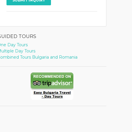
GUIDED TOURS
ne Day Tours
ultiple Day Tours
ombined Tours Bulgaria and Romania