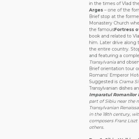
in the times of Vlad th
Arges
– one of the form
Brief stop at the forme
Monastery Church wher
the famous
Fortress o
book and related to Vlad
him. Later drive along
the entire country. Sto
and featuring a compl
Transylvania
and observ
Brief orientation tour 
Romans’ Emperor Hotel,
Suggested is
Crama Si
Transylvanian dishes an
Imparatul Romanilor H
part of Sibiu near the m
Transylvanian Renaissa
in the 18th century, w
composers Franz Liszt 
others.