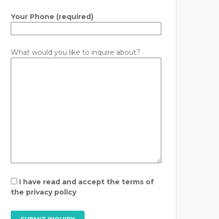
Your Phone (required)
What would you like to inquire about?
I have read and accept the terms of
the privacy policy