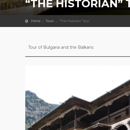
“THE HISTORIAN”
Home
Tours
“The Historian” tour
Tour of Bulgaria and the Balkans