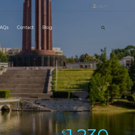
Log in
AQs
Contact
Blog
€