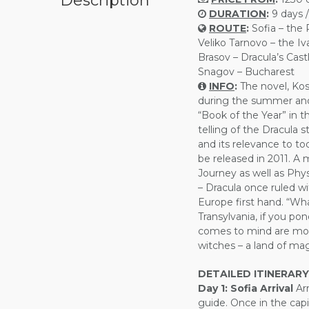
Description
DURATION
:
9 days /
ROUTE
:
Sofia – the
Veliko Tarnovo – the I
Brasov – Dracula’s Castl
Snagov – Bucharest
INFO
:
The novel, Kost
during the summer and
“Book of the Year” in 
telling of the Dracula s
and its relevance to to
be released in 2011. A mi
Journey as well as Phys
– Dracula once ruled w
Europe first hand. “W
Transylvania, if you po
comes to mind are mou
witches – a land of mag
DETAILED ITINERARY
Day 1:
Sofia Arrival
Arr
guide. Once in the capi