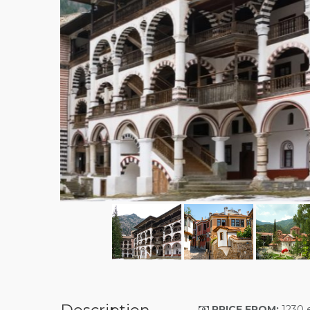
PRICE FROM
:
1230 