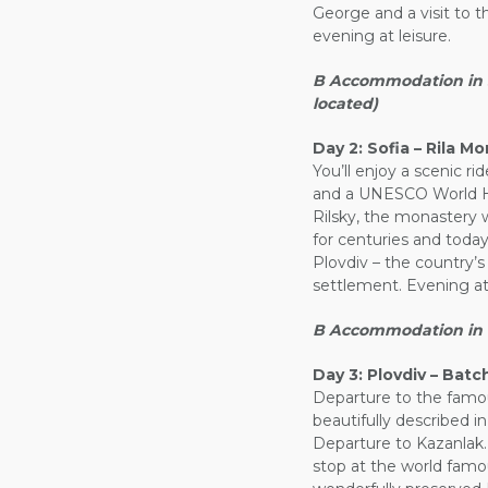
George and a visit to t
evening at leisure.
B Accommodation in So
located)
Day 2:
Sofia – Rila Mo
You’ll enjoy a scenic ri
and a UNESCO World Her
Rilsky, the monastery 
for centuries and today
Plovdiv – the country’s 
settlement. Evening at 
B Accommodation in Plo
Day 3:
Plovdiv – Batc
Departure to the fam
beautifully described i
Departure to Kazanlak
stop at the world fam