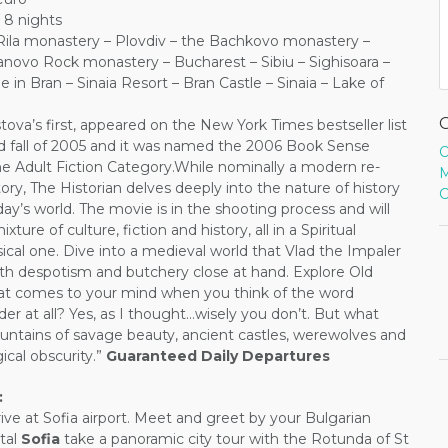
 8 nights
 Rila monastery – Plovdiv – the Bachkovo monastery –
vanovo Rock monastery – Bucharest – Sibiu – Sighisoara –
e in Bran – Sinaia Resort – Bran Castle – Sinaia – Lake of
ova’s first, appeared on the New York Times bestseller list
 fall of 2005 and it was named the 2006 Book Sense
O
the Adult Fiction Category.While nominally a modern re-
M
tory, The Historian delves deeply into the nature of history
C
day’s world. The movie is in the shooting process and will
xture of culture, fiction and history, all in a Spiritual
ical one. Dive into a medieval world that Vlad the Impaler
ith despotism and butchery close at hand. Explore Old
hat comes to your mind when you think of the word
nder at all? Yes, as I thought…wisely you don’t. But what
ntains of savage beauty, ancient castles, werewolves and
ical obscurity.”
Guaranteed Daily Departures
:
ive at Sofia airport. Meet and greet by your Bulgarian
tal
Sofia
take a panoramic city tour with the Rotunda of St